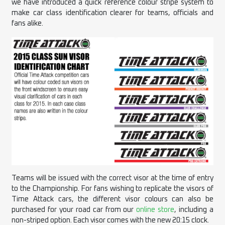
we have introduced a quick reference colour stripe system to
make
car
class identification clearer for teams, officials and
fans alike.
Teams will be issued with the correct visor at the time of entry
to the Championship. For fans wishing to replicate the visors of
Time Attack cars, the different visor colours can also be
purchased for your road car from our
online store
, including a
non-striped option. Each visor comes with the new 20:15 clock.