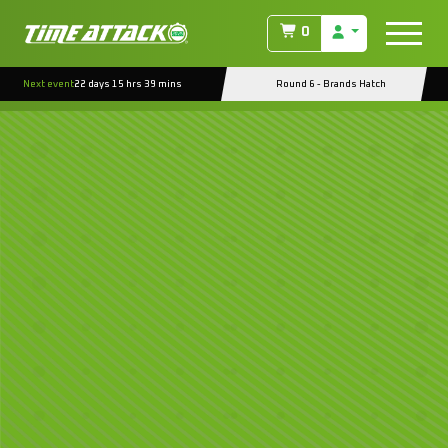
0
Next event
22 days 15 hrs 39 mins
Round 6 - Brands Hatch