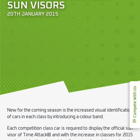
SUN VISORS
20TH JANUARY 2015
Compete With Us
New for the coming season is the increased visual identification
of cars in each class by introducing a colour band.
Each competition class car is required to display the official sun
visor of Time Attack® and with the increase in classes for 2015