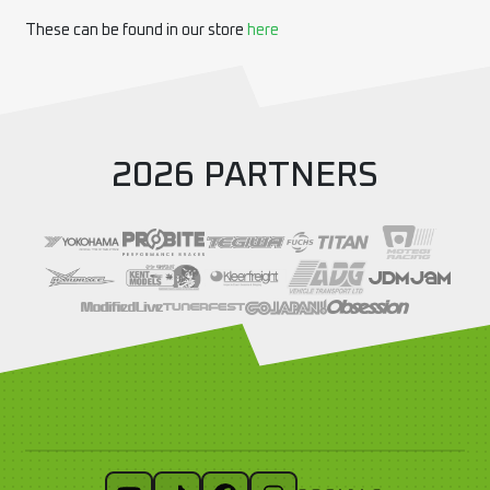
These can be found in our store
here
2026 PARTNERS