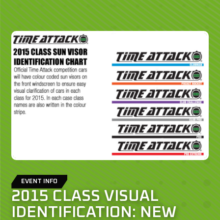
EVENT INFO
2015 CLASS VISUAL
IDENTIFICATION: NEW