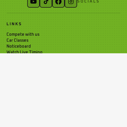
SOCIALS
LINKS
Compete with us
Car Classes
Noticeboard
Watch Live Timing
Car Club Information
Privacy Policy
Media Resources
Time Attack Ltd
01795 668899
Kleer House, Windsor Ind. Est. New