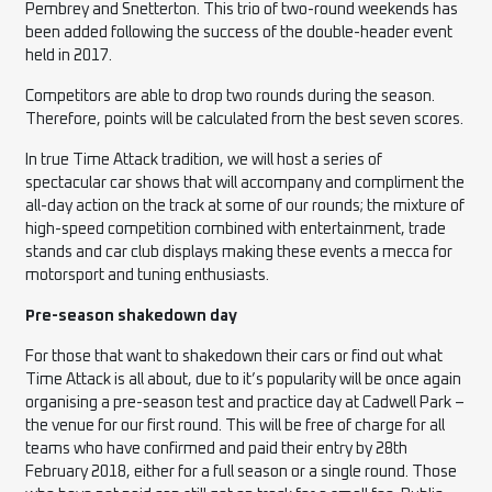
Pembrey and Snetterton. This trio of two-round weekends has
been added following the success of the double-header event
held in 2017.
Competitors are able to drop two rounds during the season.
Therefore, points will be calculated from the best seven scores.
In true Time Attack tradition, we will host a series of
spectacular
car
shows that will accompany and compliment the
all-day action on the track at some of our rounds; the mixture of
high-speed competition combined with entertainment, trade
stands and car club displays making these events a mecca for
motorsport and tuning enthusiasts.
Pre-season shakedown day
For those that want to shakedown their cars or find out what
Time Attack is all about, due to it’s popularity will be once again
organising a pre-season test and practice day at Cadwell Park –
the venue for our first round. This will be free of charge for all
teams who have confirmed and paid their entry by 28th
February 2018, either for a full season or a single round. Those