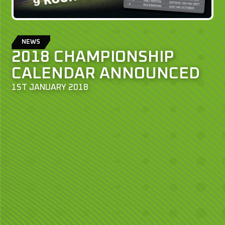
NEWS
2018 CHAMPIONSHIP
CALENDAR ANNOUNCED
1ST JANUARY 2018