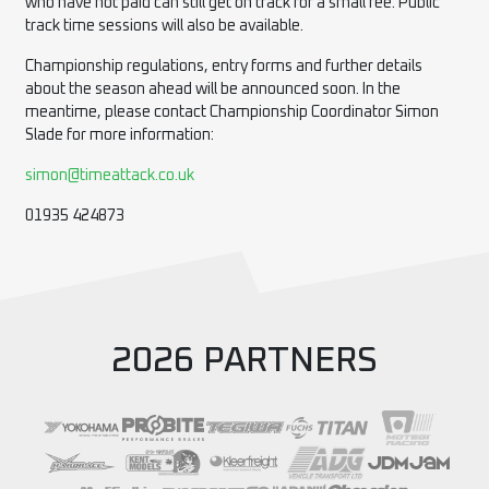
who have not paid can still get on track for a small fee. Public
track time sessions will also be available.
Championship regulations, entry forms and further details
about the season ahead will be announced soon. In the
meantime, please contact Championship Coordinator Simon
Slade for more information:
simon@timeattack.co.uk
01935 424873
2026 PARTNERS