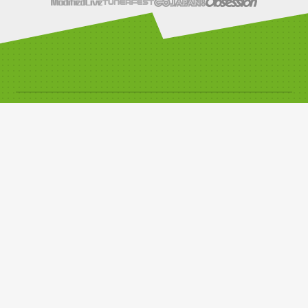
SOCIALS
LINKS
Compete with us
Car Classes
Noticeboard
Watch Live Timing
Car Club Information
Privacy Policy
Media Resources