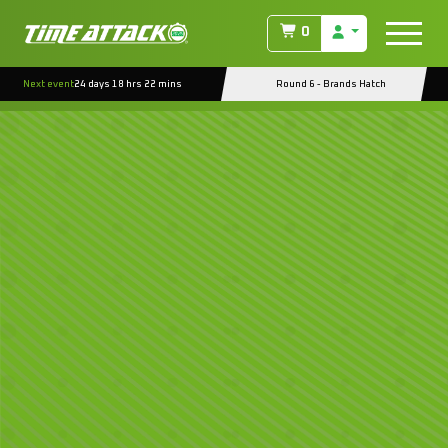
0
Next event
24 days 18 hrs 22 mins
Round 6 - Brands Hatch