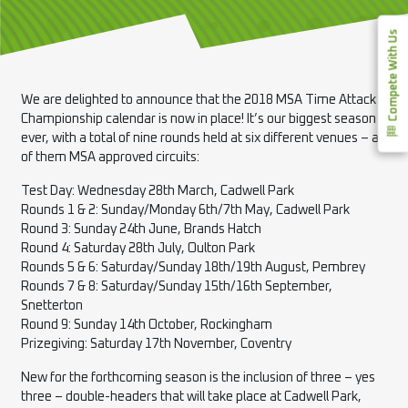
Compete With Us
We are delighted to announce that the 2018 MSA Time Attack
Championship calendar is now in place! It’s our biggest season
ever, with a total of nine rounds held at six different venues – all
of them MSA approved circuits:
Test Day: Wednesday 28th March, Cadwell Park
Rounds 1 & 2: Sunday/Monday 6th/7th May, Cadwell Park
Round 3: Sunday 24th June, Brands Hatch
Round 4: Saturday 28th July, Oulton Park
Rounds 5 & 6: Saturday/Sunday 18th/19th August, Pembrey
Rounds 7 & 8: Saturday/Sunday 15th/16th September,
Snetterton
Round 9: Sunday 14th October, Rockingham
Prizegiving: Saturday 17th November, Coventry
New for the forthcoming season is the inclusion of three – yes
three – double-headers that will take place at Cadwell Park,