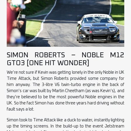
SIMON ROBERTS – NOBLE M12
GTO3 [ONE HIT WONDER]
We’re not sure if Kevin was getting lonely in the only Noble in UK
Time Attack, but Simon Roberts provided some company for
him anyway. The 3-litre V6 twin-turbo engine in the back of
Simon’s car was built by Martin Cheetham (as was Kevin’s), and
they’re believed to be the most powerful Noble engines in the
UK. So the fact Simon has done three years hard driving without
fault says a lot.
Simon took to Time Attack like a duck to water, instantly lighting
up the timing screens. In the build-up to the event Jetstream