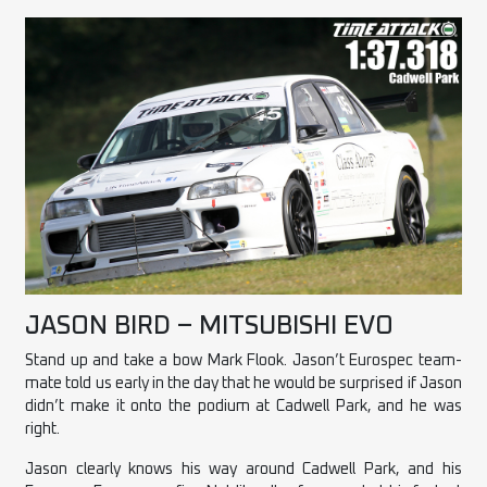
JASON BIRD – MITSUBISHI EVO
Stand up and take a bow Mark Flook. Jason’t Eurospec team-
mate told us early in the day that he would be surprised if Jason
didn’t make it onto the podium at Cadwell Park, and he was
right.
Jason clearly knows his way around Cadwell Park, and his