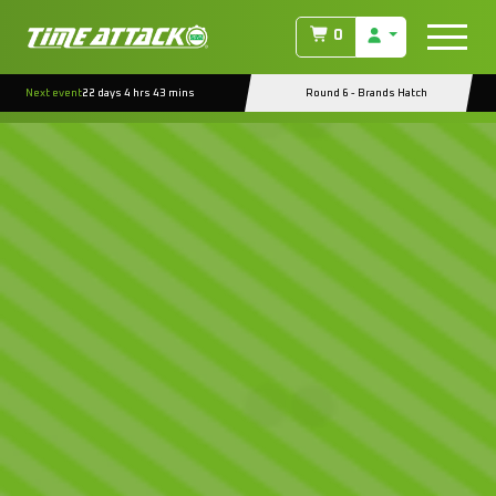
0
Next event
22 days 4 hrs 42 mins
Round 6 - Brands Hatch