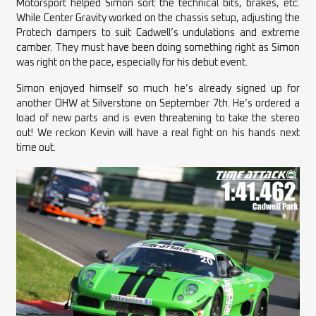
Motorsport helped Simon sort the technical bits, brakes, etc.
While Center Gravity worked on the chassis setup, adjusting the
Protech dampers to suit Cadwell’s undulations and extreme
camber. They must have been doing something right as Simon
was right on the pace, especially for his debut event.
Simon enjoyed himself so much he’s already signed up for
another OHW at Silverstone on September 7th. He’s ordered a
load of new parts and is even threatening to take the stereo
out! We reckon Kevin will have a real fight on his hands next
time out.