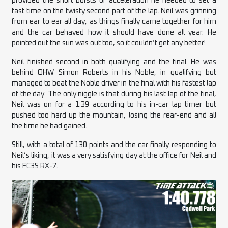
provided the short bursts of acceleration he needed to set a
fast time on the twisty second part of the lap. Neil was grinning
from ear to ear all day, as things finally came together for him
and the car behaved how it should have done all year. He
pointed out the sun was out too, so it couldn’t get any better!
Neil finished second in both qualifying and the final. He was
behind OHW Simon Roberts in his Noble, in qualifying but
managed to beat the Noble driver in the final with his fastest lap
of the day. The only niggle is that during his last lap of the final,
Neil was on for a 1:39 according to his in-car lap timer but
pushed too hard up the mountain, losing the rear-end and all
the time he had gained.
Still, with a total of 130 points and the car finally responding to
Neil’s liking, it was a very satisfying day at the office for Neil and
his FC3S RX-7.