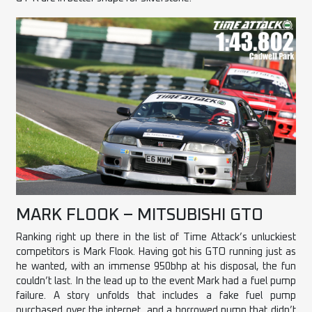
MARK FLOOK – MITSUBISHI GTO
Ranking right up there in the list of Time Attack’s unluckiest
competitors is Mark Flook. Having got his GTO running just as
he wanted, with an immense 950bhp at his disposal, the fun
couldn’t last. In the lead up to the event Mark had a fuel pump
failure. A story unfolds that includes a fake fuel pump
purchased over the internet, and a borrowed pump that didn’t