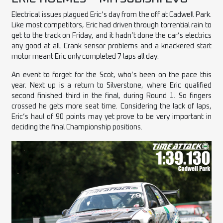
Electrical issues plagued Eric’s day from the off at Cadwell Park.
Like most competitors, Eric had driven through torrential rain to
get to the track on Friday, and it hadn’t done the car’s electrics
any good at all. Crank sensor problems and a knackered start
motor meant Eric only completed 7 laps all day.
An event to forget for the Scot, who’s been on the pace this
year. Next up is a return to Silverstone, where Eric qualified
second finished third in the final, during Round 1. So fingers
crossed he gets more seat time. Considering the lack of laps,
Eric’s haul of 90 points may yet prove to be very important in
deciding the final Championship positions.