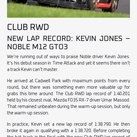
CLUB RWD
NEW LAP RECORD: KEVIN JONES –
NOBLE M12 GTO3
We’re running out of ways to praise Noble driver Kevin Jones.
It’s his debut season in Time Attack and yet it seems there isn’t
a track Kevin can’t master.
He arrived at Cadwell Park with maximum points from every
round, but there was something even more valuable up for
grabs this time around. The Club RWD lap record of 1:40.201
held by his closest rival, Mazda FD3S RX-7 driver Umar Masood.
That remained unbeaten during the warm-up session, but only
the warm-up session.
In practice, Kevin set a new lap record of 1:38.790. He then
broke it again in qualifying with a 1:38.720. Before completing