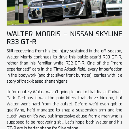
WALTER MORRIS – NISSAN SKYLINE
R33 GT-R
Still recovering from his leg injury sustained in the off-season,
Walter Morris continues to drive this battle-scar’d R33 GT-R,
rather than his familiar white R32 GT-R. One of the “more
experienced” cars in the Time Attack field, every imperfection
in the bodywork (and that silver front bumper), carries with it a
story of track-based shenanigans.
Unfortunately Walter wasn’t going to add to that list at Cadwell
Park. Perhaps it was the pain killers that drove him on, but
Walter went hard from the outset. Before we’d even got to
qualifying, he’d managed to snap a suspension arm and the
clutch was on it’s way out. Impressive abuse from a man who is
supposed to be recovering still. Let’s hope both Walter and his
GT-R are in better shape for Silverstone.