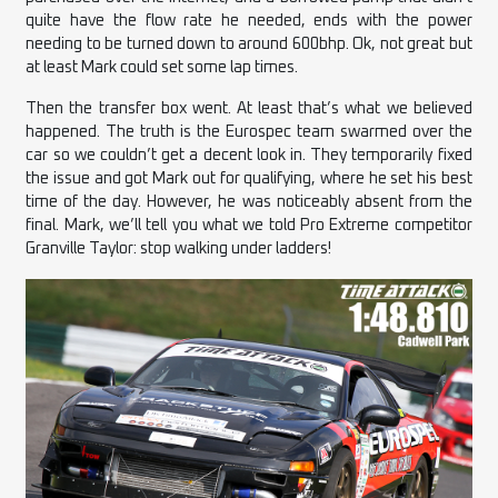
quite have the flow rate he needed, ends with the power
needing to be turned down to around 600bhp. Ok, not great but
at least Mark could set some lap times.
Then the transfer box went. At least that’s what we believed
happened. The truth is the Eurospec team swarmed over the
car so we couldn’t get a decent look in. They temporarily fixed
the issue and got Mark out for qualifying, where he set his best
time of the day. However, he was noticeably absent from the
final. Mark, we’ll tell you what we told Pro Extreme competitor
Granville Taylor: stop walking under ladders!