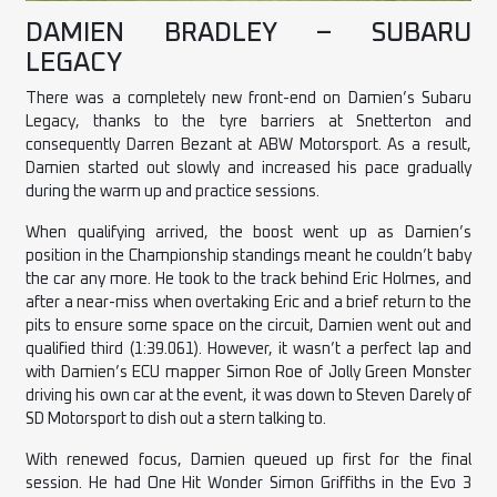
DAMIEN BRADLEY – SUBARU
LEGACY
There was a completely new front-end on Damien’s Subaru
Legacy, thanks to the tyre barriers at Snetterton and
consequently Darren Bezant at ABW Motorsport. As a result,
Damien started out slowly and increased his pace gradually
during the warm up and practice sessions.
When qualifying arrived, the boost went up as Damien’s
position in the Championship standings meant he couldn’t baby
the
car
any more. He took to the track behind Eric Holmes, and
after a near-miss when overtaking Eric and a brief return to the
pits to ensure some space on the circuit, Damien went out and
qualified third (1:39.061). However, it wasn’t a perfect lap and
with Damien’s ECU mapper Simon Roe of Jolly Green Monster
driving his own car at the event, it was down to Steven Darely of
SD Motorsport to dish out a stern talking to.
With renewed focus, Damien queued up first for the final
session. He had One Hit Wonder Simon Griffiths in the Evo 3