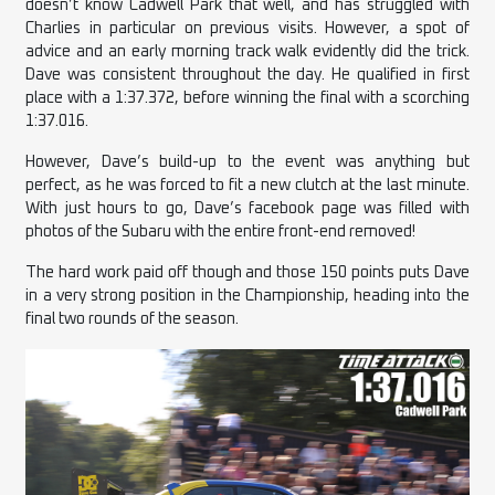
doesn’t know Cadwell Park that well, and has struggled with
Charlies in particular on previous visits. However, a spot of
advice and an early morning track walk evidently did the trick.
Dave was consistent throughout the day. He qualified in first
place with a 1:37.372, before winning the final with a scorching
1:37.016.
However, Dave’s build-up to the event was anything but
perfect, as he was forced to fit a new clutch at the last minute.
With just hours to go, Dave’s facebook page was filled with
photos of the Subaru with the entire front-end removed!
The hard work paid off though and those 150 points puts Dave
in a very strong position in the Championship, heading into the
final two rounds of the season.