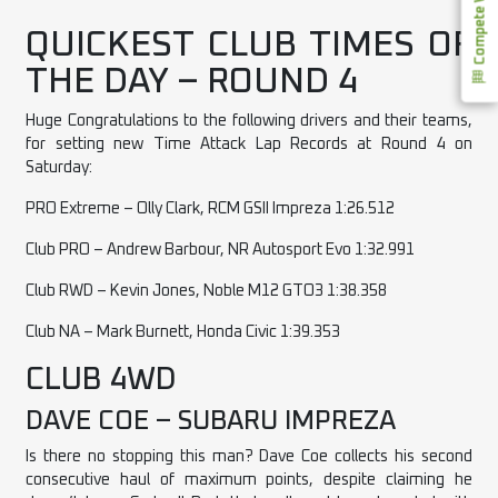
Compete With Us
QUICKEST CLUB TIMES OF
THE DAY – ROUND 4
Huge Congratulations to the following drivers and their teams,
for setting new Time Attack Lap Records at Round 4 on
Saturday:
PRO Extreme – Olly Clark, RCM GSII Impreza 1:26.512
Club PRO – Andrew Barbour, NR Autosport Evo 1:32.991
Club RWD – Kevin Jones, Noble M12 GTO3 1:38.358
Club NA – Mark Burnett, Honda Civic 1:39.353
CLUB 4WD
DAVE COE – SUBARU IMPREZA
Is there no stopping this man? Dave Coe collects his second
consecutive haul of maximum points, despite claiming he