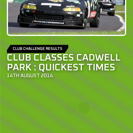
CLUB CHALLENGE RESULTS
CLUB CLASSES CADWELL
PARK : QUICKEST TIMES
14TH AUGUST 2014