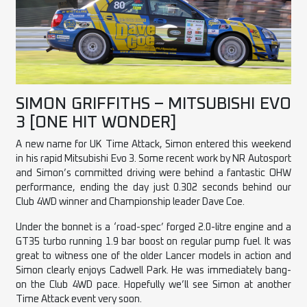
SIMON GRIFFITHS – MITSUBISHI EVO
3 [ONE HIT WONDER]
A new name for UK Time Attack, Simon entered this weekend
in his rapid Mitsubishi Evo 3. Some recent work by NR Autosport
and Simon’s committed driving were behind a fantastic OHW
performance, ending the day just 0.302 seconds behind our
Club 4WD winner and Championship leader Dave Coe.
Under the bonnet is a ‘road-spec’ forged 2.0-litre engine and a
GT35 turbo running 1.9 bar boost on regular pump fuel. It was
great to witness one of the older Lancer models in action and
Simon clearly enjoys Cadwell Park. He was immediately bang-
on the Club 4WD pace. Hopefully we’ll see Simon at another
Time Attack event very soon.