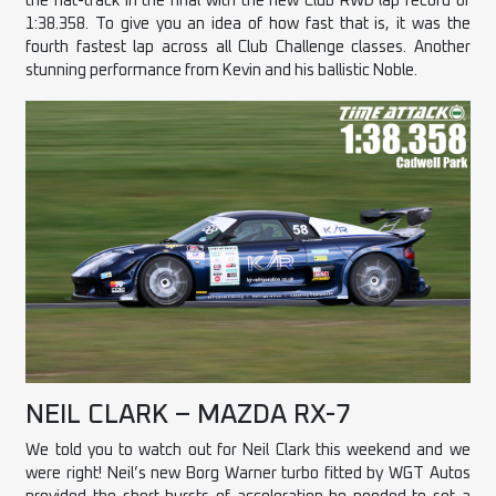
the hat-track in the final with the new Club RWD lap record of
1:38.358. To give you an idea of how fast that is, it was the
fourth fastest lap across all Club Challenge classes. Another
stunning performance from Kevin and his ballistic Noble.
NEIL CLARK – MAZDA RX-7
We told you to watch out for Neil Clark this weekend and we
were right! Neil’s new Borg Warner turbo fitted by WGT Autos