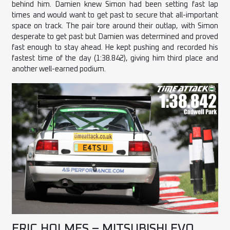
behind him. Damien knew Simon had been setting fast lap
times and would want to get past to secure that all-important
space on track. The pair tore around their outlap, with Simon
desperate to get past but Damien was determined and proved
fast enough to stay ahead. He kept pushing and recorded his
fastest time of the day (1:38.842), giving him third place and
another well-earned podium.
ERIC HOLMES – MITSUBISHI EVO