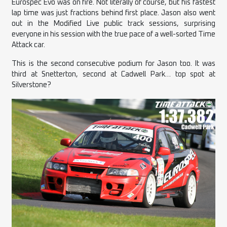
Eurospec Evo was on fire. Not literally of course, but his fastest
lap time was just fractions behind first place. Jason also went
out in the Modified Live public track sessions, surprising
everyone in his session with the true pace of a well-sorted Time
Attack car.
This is the second consecutive podium for Jason too. It was
third at Snetterton, second at Cadwell Park… top spot at
Silverstone?