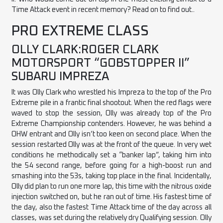
Time Attack event in recent memory? Read on to find out..
PRO EXTREME CLASS
OLLY CLARK:ROGER CLARK
MOTORSPORT “GOBSTOPPER II”
SUBARU IMPREZA
It was Olly Clark who wrestled his Impreza to the top of the Pro
Extreme pile in a frantic final shootout. When the red flags were
waved to stop the session, Olly was already top of the Pro
Extreme Championship contenders. However, he was behind a
OHW entrant and Olly isn’t too keen on second place. When the
session restarted Olly was at the front of the queue. In very wet
conditions he methodically set a “banker lap”, taking him into
the 54 second range, before going for a high-boost run and
smashing into the 53s, taking top place in the final. Incidentally,
Olly did plan to run one more lap, this time with the nitrous oxide
injection switched on, but he ran out of time. His fastest time of
the day, also the fastest Time Attack time of the day across all
classes, was set during the relatively dry Qualifying session. Olly