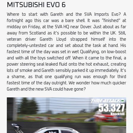
MITSUBISHI EVO 6
Where to start with Gareth and the SVA Imports Evo? A
fortnight ago this
car
was a bare shell. It was “finished” at
midday on Friday, at the SVA HQ near Dover. Just about as far
away from Scotland as it’s possible to be within the UK. Still,
veteran driver Gareth Lloyd strapped himself into the
completely-untested car and set about the task at hand. His
fastest time of the day was set in wet Qualifying, on low-boost
and with all the toys switched off. When it came to the final, a
power steering seal leaked fluid onto the hot exhaust, creating
lots of smoke and Gareth sensibly parked it up immediately. It’s
a shame, as that one qualifying run was enough for third
fastest time of the day outright. We wonder how much quicker
Gareth and the new SVA could have gone?