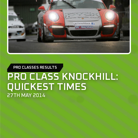
PRO CLASSES RESULTS
PRO CLASS KNOCKHILL:
QUICKEST TIMES
27TH MAY 2014