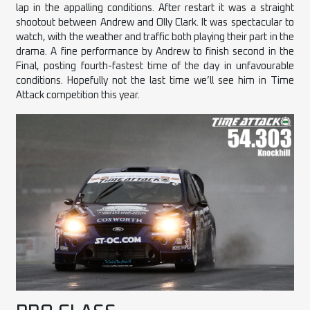
lap in the appalling conditions. After restart it was a straight
shootout between Andrew and Olly Clark. It was spectacular to
watch, with the weather and traffic both playing their part in the
drama. A fine performance by Andrew to finish second in the
Final, posting fourth-fastest time of the day in unfavourable
conditions. Hopefully not the last time we’ll see him in Time
Attack competition this year.