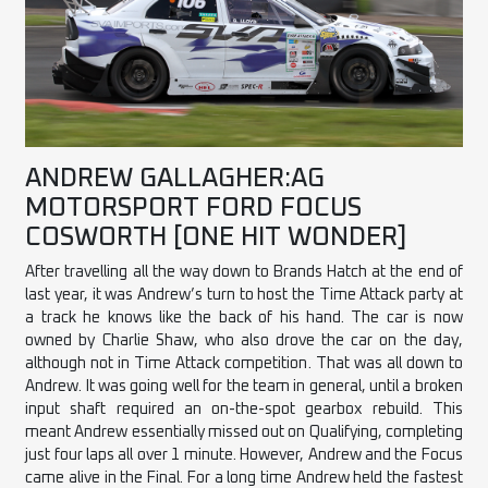
ANDREW GALLAGHER:AG
MOTORSPORT FORD FOCUS
COSWORTH [ONE HIT WONDER]
After travelling all the way down to Brands Hatch at the end of
last year, it was Andrew’s turn to host the Time Attack party at
a track he knows like the back of his hand. The car is now
owned by Charlie Shaw, who also drove the car on the day,
although not in Time Attack competition. That was all down to
Andrew. It was going well for the team in general, until a broken
input shaft required an on-the-spot gearbox rebuild. This
meant Andrew essentially missed out on Qualifying, completing
just four laps all over 1 minute. However, Andrew and the Focus
came alive in the Final. For a long time Andrew held the fastest