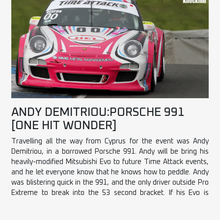
ANDY DEMITRIOU:PORSCHE 991
[ONE HIT WONDER]
Travelling all the way from Cyprus for the event was Andy
Demitriou, in a borrowed Porsche 991. Andy will be bring his
heavily-modified Mitsubishi Evo to future Time Attack events,
and he let everyone know that he knows how to peddle. Andy
was blistering quick in the 991, and the only driver outside Pro
Extreme to break into the 53 second bracket. If his Evo is
anywhere near as good as his driving, Andy is going to be real
force to be reckoned with.