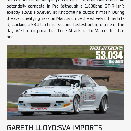
Marcus praise for stepping up into Pro Extreme when he could
potentially compete in Pro (although a 1,000bhp GT-R isn’t
exactly slow!) However, at Knockhill he outdid himself. During
the wet qualifying session Marcus drove the wheels off his GT-
R, clocking a 53.0 lap time, second-fastest outright time of the
day. We tip our proverbial Time Attack hat to Marcus for that
one.
GARETH LLOYD:SVA IMPORTS