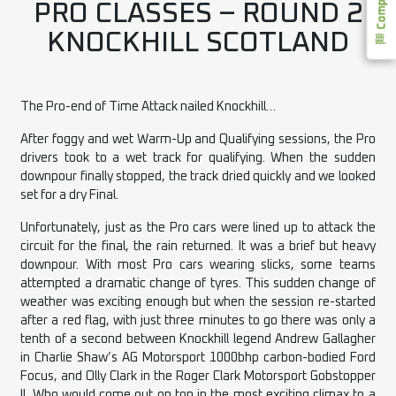
PRO CLASSES – ROUND 2
KNOCKHILL SCOTLAND
The Pro-end of Time Attack nailed Knockhill…
After foggy and wet Warm-Up and Qualifying sessions, the Pro
drivers took to a wet track for qualifying. When the sudden
downpour finally stopped, the track dried quickly and we looked
set for a dry Final.
Unfortunately, just as the Pro cars were lined up to attack the
circuit for the final, the rain returned. It was a brief but heavy
downpour. With most Pro cars wearing slicks, some teams
attempted a dramatic change of tyres. This sudden change of
weather was exciting enough but when the session re-started
after a red flag, with just three minutes to go there was only a
tenth of a second between Knockhill legend Andrew Gallagher
in Charlie Shaw’s AG Motorsport 1000bhp carbon-bodied Ford
Focus, and Olly Clark in the Roger Clark Motorsport Gobstopper
II. Who would come out on top in the most exciting climax to a