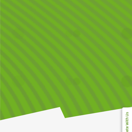
Compete With Us