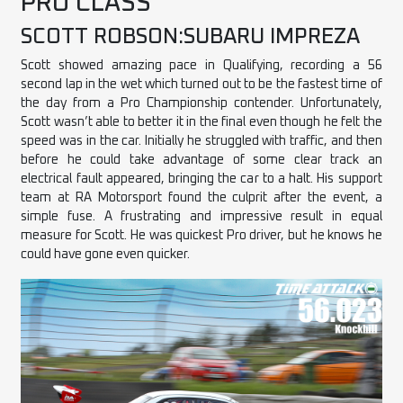
PRO CLASS
SCOTT ROBSON:SUBARU IMPREZA
Scott showed amazing pace in Qualifying, recording a 56
second lap in the wet which turned out to be the fastest time of
the day from a Pro Championship contender. Unfortunately,
Scott wasn’t able to better it in the final even though he felt the
speed was in the car. Initially he struggled with traffic, and then
before he could take advantage of some clear track an
electrical fault appeared, bringing the car to a halt. His support
team at RA Motorsport found the culprit after the event, a
simple fuse. A frustrating and impressive result in equal
measure for Scott. He was quickest Pro driver, but he knows he
could have gone even quicker.