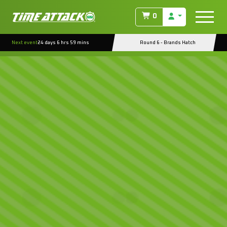
0
Next event
24 days 6 hrs 59 mins
Round 6 - Brands Hatch