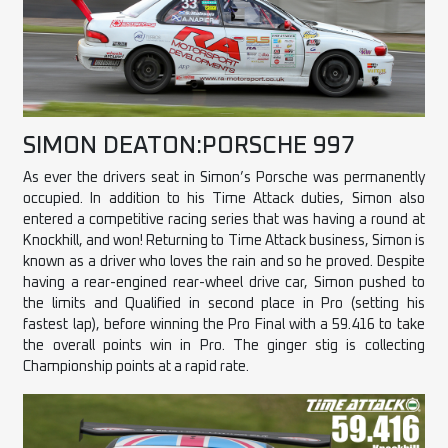
SIMON DEATON:PORSCHE 997
As ever the drivers seat in Simon’s Porsche was permanently
occupied. In addition to his Time Attack duties, Simon also
entered a competitive racing series that was having a round at
Knockhill, and won! Returning to Time Attack business, Simon is
known as a driver who loves the rain and so he proved. Despite
having a rear-engined rear-wheel drive car, Simon pushed to
the limits and Qualified in second place in Pro (setting his
fastest lap), before winning the Pro Final with a 59.416 to take
the overall points win in Pro. The ginger stig is collecting
Championship points at a rapid rate.