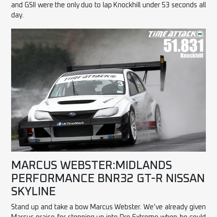
and GSII were the only duo to lap Knockhill under 53 seconds all
day.
MARCUS WEBSTER:MIDLANDS
PERFORMANCE BNR32 GT-R NISSAN
SKYLINE
Stand up and take a bow Marcus Webster. We’ve already given