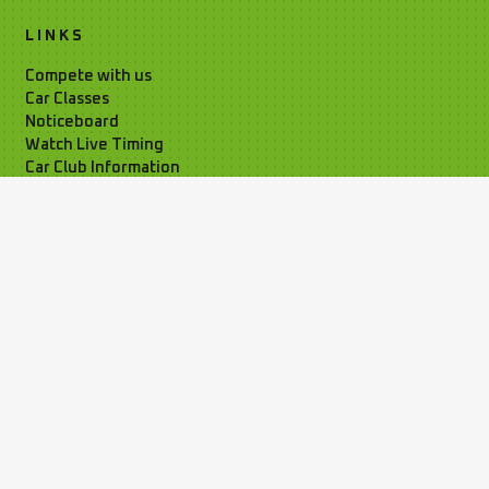
LINKS
Compete with us
Car Classes
Noticeboard
Watch Live Timing
Car Club Information
Privacy Policy
Media Resources
Time Attack Ltd
01795 668899
Kleer House, Windsor Ind. Est. New
Rd, Sheerness, Kent, ME12 1NB