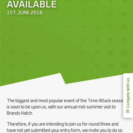
AVAILABLE
1ST JUNE 2018
Compete With Us
The biggest and most popular event of the Time Attack season
is soon to be upon us, with our annual mid-summer visit to
Brands Hatch.
Therefore, if you are intending to join us for round three and
have not yet submitted your entry form, we invite you to do so.