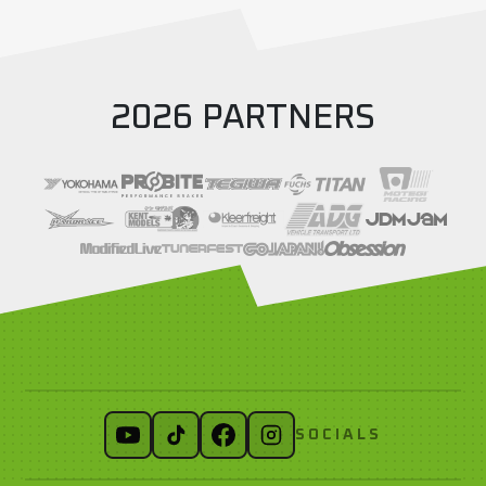
2026 PARTNERS
SOCIALS