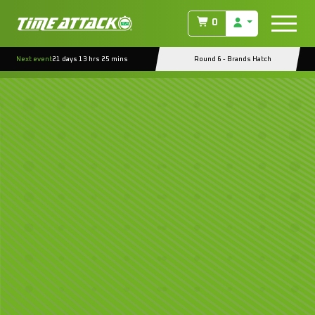
0
Next event
21 days 13 hrs 25 mins
Round 6 - Brands Hatch