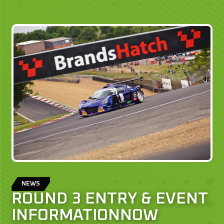
NEWS
ROUND 3 ENTRY & EVENT
INFORMATIONNOW