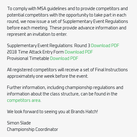
To comply with MSA guidelines and to provide competitors and
potential competitors with the opportunity to take part in each
round, we now issue a set of Supplementary Event Regulations
before each meeting. These provide advance information and
represent an invitation to enter.
Supplementary Event Regulations: Round 3
Download PDF
2018 Time Attack Entry Form
Download PDF
Provisional Timetable
Download PDF
All registered competitors will receive a set of Final Instructions
approximately one week before the event.
Further information, including championship regulations and
information about the class structure, can be found in the
competitors area
.
We look forward to seeing you at Brands Hatch!
Simon Slade
Championship Coordinator