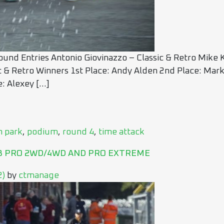
und Entries Antonio Giovinazzo – Classic & Retro Mike
c & Retro Winners 1st Place: Andy Alden 2nd Place: Mar
: Alexey […]
n park
,
podium
,
round 4
,
time attack
UB PRO 2WD/4WD AND PRO EXTREME
2)
by
ctmanage