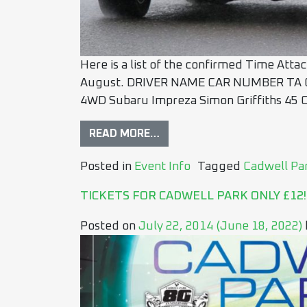
Here is a list of the confirmed Time Atta
August. DRIVER NAME CAR NUMBER TA C
4WD Subaru Impreza Simon Griffiths 45 
READ MORE…
Posted in
Event Info
Tagged
Cadwell Pa
TICKETS FOR CADWELL PARK ONLY £12!
Posted on
July 22, 2014
(June 18, 2022)