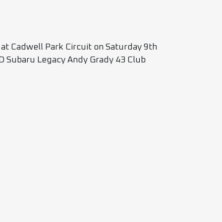
 at Cadwell Park Circuit on Saturday 9th
Subaru Legacy Andy Grady 43 Club