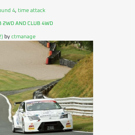
ound 4
,
time attack
B 2WD AND CLUB 4WD
2)
by
ctmanage