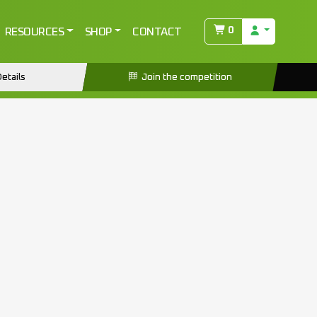
0
RESOURCES
SHOP
CONTACT
etails
Join the competition