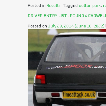
Posted in
Results
Tagged
oulton park
,
r
DRIVER ENTRY LIST : ROUND 4 CADWEL
Posted on
July 29, 2014
(June 18, 2022)