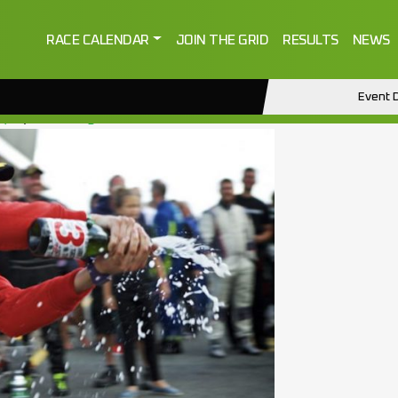
RACE CALENDAR
JOIN THE GRID
RESULTS
NEWS
Event D
2)
by
ctmanage