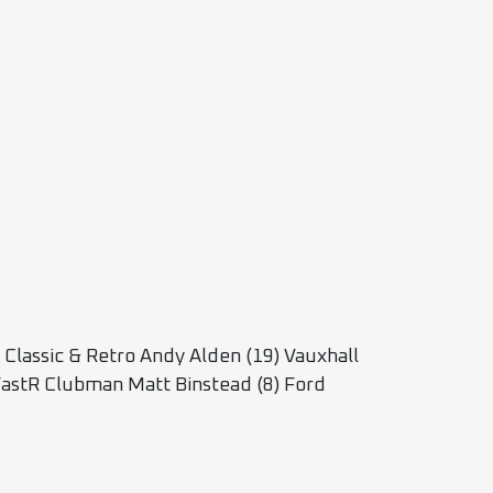
lassic & Retro Andy Alden (19) Vauxhall
astR Clubman Matt Binstead (8) Ford