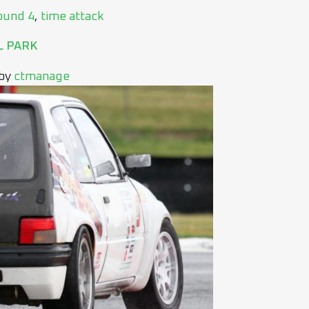
ound 4
,
time attack
L PARK
by
ctmanage