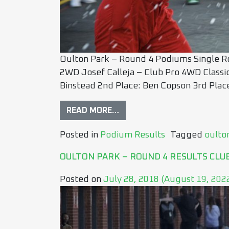
Oulton Park – Round 4 Podiums Single Ro
2WD Josef Calleja – Club Pro 4WD Classi
Binstead 2nd Place: Ben Copson 3rd Place
READ MORE…
Posted in
Podium Results
Tagged
oulto
OULTON PARK – ROUND 4 RESULTS CL
Posted on
July 28, 2018
(August 19, 202