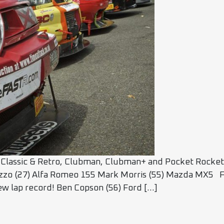
Classic & Retro, Clubman, Clubman+ and Pocket Rocket C
azzo (27) Alfa Romeo 155 Mark Morris (55) Mazda MX5 F
New lap record! Ben Copson (56) Ford […]