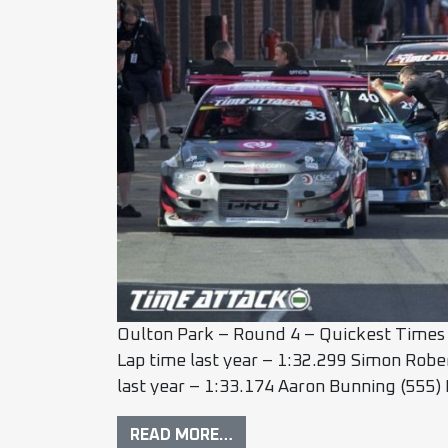
Oulton Park – Round 4 – Quickest Times 
Lap time last year – 1:32.299 Simon Robe
last year – 1:33.174 Aaron Bunning (55
READ MORE…