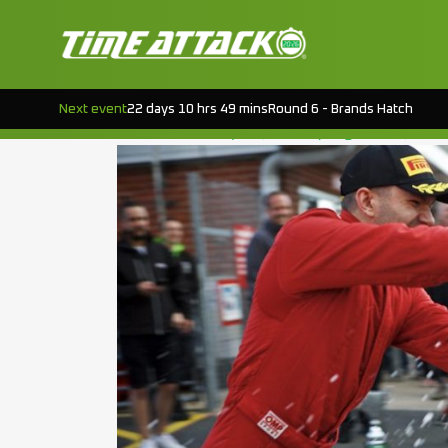
TAG:
ROUND 4
OULTON PARK – ROUND 4 PODIUMS
Next event
22 days 10 hrs 49 mins
Round 6 - Brands Hatch
Posted on
July 28, 2018
(August 19, 202