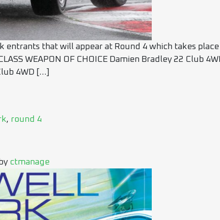
ck entrants that will appear at Round 4 which takes place
LASS WEAPON OF CHOICE Damien Bradley 22 Club 4WD 
Club 4WD […]
rk
,
round 4
by
ctmanage