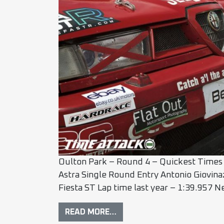
Oulton Park – Round 4 – Quickest Times 
Astra Single Round Entry Antonio Giovin
Fiesta ST Lap time last year – 1:39.957 
READ MORE…