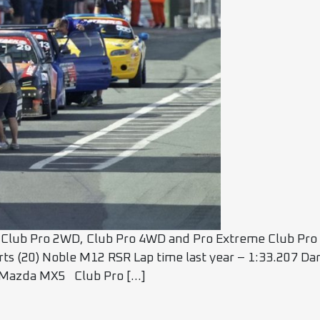
Club Pro 2WD, Club Pro 4WD and Pro Extreme Club Pro 
rts (20) Noble M12 RSR Lap time last year – 1:33.207 D
5) Mazda MX5 Club Pro […]