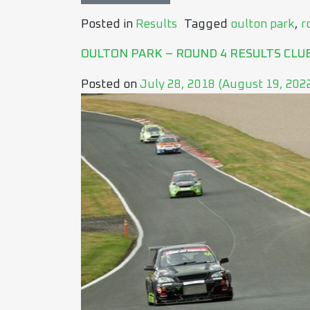
Posted in
Results
Tagged
oulton park
,
r
OULTON PARK – ROUND 4 RESULTS CLU
Posted on
July 28, 2018
(August 19, 202