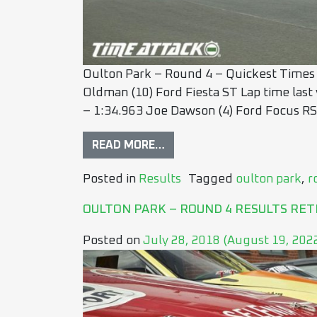
Oulton Park – Round 4 – Quickest Times
Oldman (10) Ford Fiesta ST Lap time last
– 1:34.963 Joe Dawson (4) Ford Focus RS 
READ MORE…
Posted in
Results
Tagged
oulton park
,
r
OULTON PARK – ROUND 4 RESULTS RET
Posted on
July 28, 2018
(August 19, 202