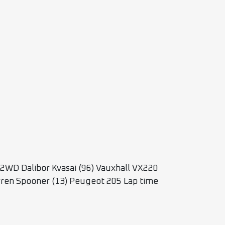
2WD Dalibor Kvasai (96) Vauxhall VX220
arren Spooner (13) Peugeot 205 Lap time