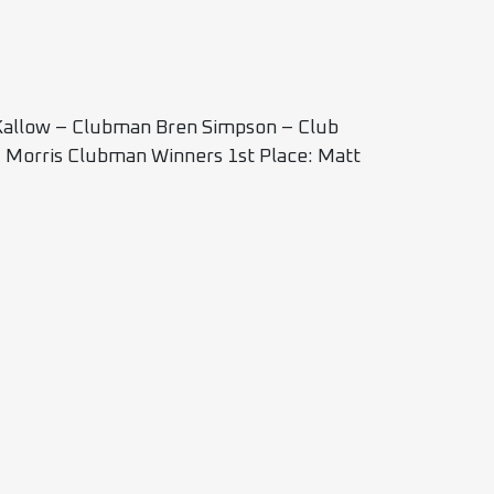
 Kallow – Clubman Bren Simpson – Club
k Morris Clubman Winners 1st Place: Matt