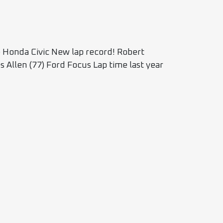
Honda Civic New lap record! Robert
 Allen (77) Ford Focus Lap time last year