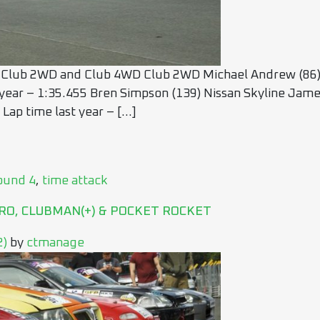
 Club 2WD and Club 4WD Club 2WD Michael Andrew (86) 
 year – 1:35.455 Bren Simpson (139) Nissan Skyline James
Lap time last year – […]
ound 4
,
time attack
RO, CLUBMAN(+) & POCKET ROCKET
2)
by
ctmanage