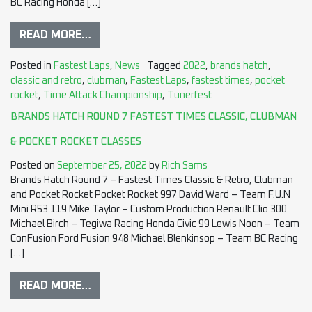
BC Racing Honda […]
READ MORE…
Posted in
Fastest Laps
,
News
Tagged
2022
,
brands hatch
,
classic and retro
,
clubman
,
Fastest Laps
,
fastest times
,
pocket
rocket
,
Time Attack Championship
,
Tunerfest
BRANDS HATCH ROUND 7 FASTEST TIMES CLASSIC, CLUBMAN
& POCKET ROCKET CLASSES
Posted on
September 25, 2022
by
Rich Sams
Brands Hatch Round 7 – Fastest Times Classic & Retro, Clubman
and Pocket Rocket Pocket Rocket 997 David Ward – Team F.U.N
Mini R53 119 Mike Taylor – Custom Production Renault Clio 300
Michael Birch – Tegiwa Racing Honda Civic 99 Lewis Noon – Team
ConFusion Ford Fusion 948 Michael Blenkinsop – Team BC Racing
[…]
READ MORE…