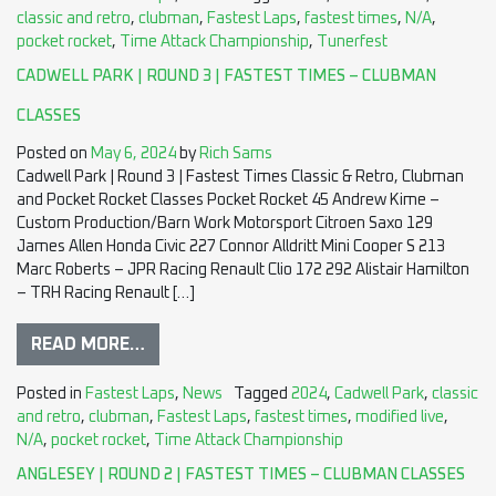
classic and retro
,
clubman
,
Fastest Laps
,
fastest times
,
N/A
,
pocket rocket
,
Time Attack Championship
,
Tunerfest
CADWELL PARK | ROUND 3 | FASTEST TIMES – CLUBMAN
CLASSES
Posted on
May 6, 2024
by
Rich Sams
Cadwell Park | Round 3 | Fastest Times Classic & Retro, Clubman
and Pocket Rocket Classes Pocket Rocket 45 Andrew Kime –
Custom Production/Barn Work Motorsport Citroen Saxo 129
James Allen Honda Civic 227 Connor Alldritt Mini Cooper S 213
Marc Roberts – JPR Racing Renault Clio 172 292 Alistair Hamilton
– TRH Racing Renault […]
READ MORE…
Posted in
Fastest Laps
,
News
Tagged
2024
,
Cadwell Park
,
classic
and retro
,
clubman
,
Fastest Laps
,
fastest times
,
modified live
,
N/A
,
pocket rocket
,
Time Attack Championship
ANGLESEY | ROUND 2 | FASTEST TIMES – CLUBMAN CLASSES