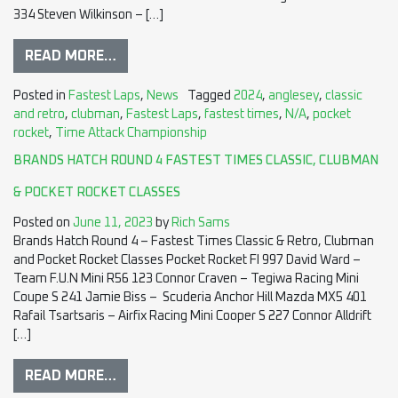
334 Steven Wilkinson – […]
READ MORE…
Posted in
Fastest Laps
,
News
Tagged
2024
,
anglesey
,
classic
and retro
,
clubman
,
Fastest Laps
,
fastest times
,
N/A
,
pocket
rocket
,
Time Attack Championship
BRANDS HATCH ROUND 4 FASTEST TIMES CLASSIC, CLUBMAN
& POCKET ROCKET CLASSES
Posted on
June 11, 2023
by
Rich Sams
Brands Hatch Round 4 – Fastest Times Classic & Retro, Clubman
and Pocket Rocket Classes Pocket Rocket FI 997 David Ward –
Team F.U.N Mini R56 123 Connor Craven – Tegiwa Racing Mini
Coupe S 241 Jamie Biss – Scuderia Anchor Hill Mazda MX5 401
Rafail Tsartsaris – Airfix Racing Mini Cooper S 227 Connor Alldrift
[…]
READ MORE…