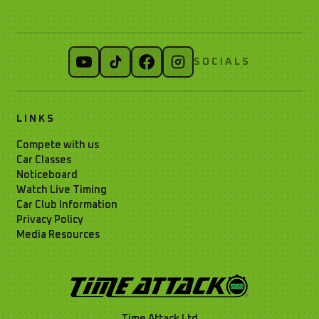
SOCIALS
LINKS
Compete with us
Car Classes
Noticeboard
Watch Live Timing
Car Club Information
Privacy Policy
Media Resources