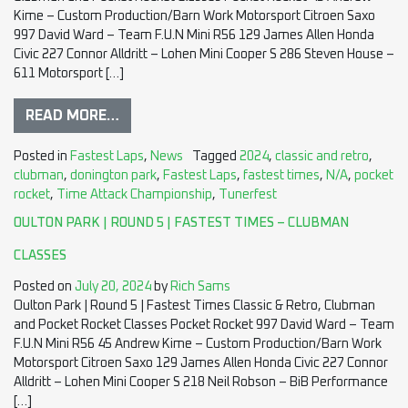
Kime – Custom Production/Barn Work Motorsport Citroen Saxo
997 David Ward – Team F.U.N Mini R56 129 James Allen Honda
Civic 227 Connor Alldritt – Lohen Mini Cooper S 286 Steven House –
611 Motorsport […]
READ MORE…
Posted in
Fastest Laps
,
News
Tagged
2024
,
classic and retro
,
clubman
,
donington park
,
Fastest Laps
,
fastest times
,
N/A
,
pocket
rocket
,
Time Attack Championship
,
Tunerfest
OULTON PARK | ROUND 5 | FASTEST TIMES – CLUBMAN
CLASSES
Posted on
July 20, 2024
by
Rich Sams
Oulton Park | Round 5 | Fastest Times Classic & Retro, Clubman
and Pocket Rocket Classes Pocket Rocket 997 David Ward – Team
F.U.N Mini R56 45 Andrew Kime – Custom Production/Barn Work
Motorsport Citroen Saxo 129 James Allen Honda Civic 227 Connor
Alldritt – Lohen Mini Cooper S 218 Neil Robson – BiB Performance
[…]