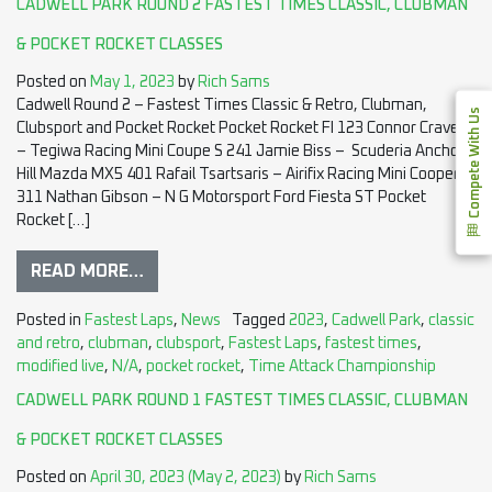
CADWELL PARK ROUND 2 FASTEST TIMES CLASSIC, CLUBMAN
& POCKET ROCKET CLASSES
Posted on
May 1, 2023
by
Rich Sams
Cadwell Round 2 – Fastest Times Classic & Retro, Clubman,
Compete With Us
Clubsport and Pocket Rocket Pocket Rocket FI 123 Connor Craven
– Tegiwa Racing Mini Coupe S 241 Jamie Biss – Scuderia Anchor
Hill Mazda MX5 401 Rafail Tsartsaris – Airifix Racing Mini Cooper S
311 Nathan Gibson – N G Motorsport Ford Fiesta ST Pocket
Rocket […]
READ MORE…
Posted in
Fastest Laps
,
News
Tagged
2023
,
Cadwell Park
,
classic
and retro
,
clubman
,
clubsport
,
Fastest Laps
,
fastest times
,
modified live
,
N/A
,
pocket rocket
,
Time Attack Championship
CADWELL PARK ROUND 1 FASTEST TIMES CLASSIC, CLUBMAN
& POCKET ROCKET CLASSES
Posted on
April 30, 2023
(May 2, 2023)
by
Rich Sams