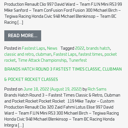
Production Renault Clio 997 David Ward – Team F.U.N Mini R53 99
Mike Sanford – Team ConFusion Ford Fusion 300 Michael Birch –
Tegiwa Racing Honda Civic 948 Michael Blenkinsop – Team BC
Racing […]
READ MORE…
Posted in
Fastest Laps
,
News
Tagged
2022
,
brands hatch
,
classic and retro
,
clubman
,
Fastest Laps
,
fastest times
,
pocket
rocket
,
Time Attack Championship
,
Tunerfest
BRANDS HATCH ROUND 3 FASTEST TIMES CLASSIC, CLUBMAN
& POCKET ROCKET CLASSES
Posted on
June 18, 2022
(August 19, 2022)
by
Rich Sams
Brands Hatch Round 3 – Fastest Times Classic & Retro, Clubman
and Pocket Rocket Pocket Rocket 119 Mike Taylor – Custom
Production Renault Clio 320 Zaid Fahmi Lotus Elise 997 David
Ward – Team F.U.N Mini R53 300 Michael Birch – Tegiwa Racing
Honda Civic 948 Michael Blenkinsop – Team BC Racing Honda
Integra […]