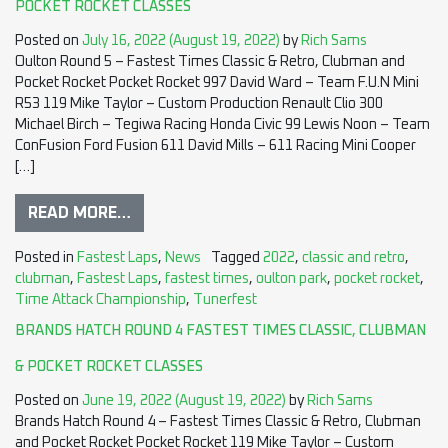
POCKET ROCKET CLASSES
Posted on
July 16, 2022
(August 19, 2022)
by
Rich Sams
Oulton Round 5 – Fastest Times Classic & Retro, Clubman and
Pocket Rocket Pocket Rocket 997 David Ward – Team F.U.N Mini
R53 119 Mike Taylor – Custom Production Renault Clio 300
Michael Birch – Tegiwa Racing Honda Civic 99 Lewis Noon – Team
ConFusion Ford Fusion 611 David Mills – 611 Racing Mini Cooper
[…]
READ MORE…
Posted in
Fastest Laps
,
News
Tagged
2022
,
classic and retro
,
clubman
,
Fastest Laps
,
fastest times
,
oulton park
,
pocket rocket
,
Time Attack Championship
,
Tunerfest
BRANDS HATCH ROUND 4 FASTEST TIMES CLASSIC, CLUBMAN
& POCKET ROCKET CLASSES
Posted on
June 19, 2022
(August 19, 2022)
by
Rich Sams
Brands Hatch Round 4 – Fastest Times Classic & Retro, Clubman
and Pocket Rocket Pocket Rocket 119 Mike Taylor – Custom