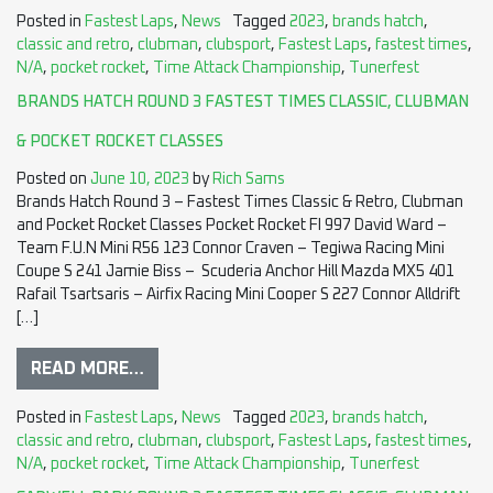
Posted in
Fastest Laps
,
News
Tagged
2023
,
brands hatch
,
classic and retro
,
clubman
,
clubsport
,
Fastest Laps
,
fastest times
,
N/A
,
pocket rocket
,
Time Attack Championship
,
Tunerfest
BRANDS HATCH ROUND 3 FASTEST TIMES CLASSIC, CLUBMAN
& POCKET ROCKET CLASSES
Posted on
June 10, 2023
by
Rich Sams
Brands Hatch Round 3 – Fastest Times Classic & Retro, Clubman
and Pocket Rocket Classes Pocket Rocket FI 997 David Ward –
Team F.U.N Mini R56 123 Connor Craven – Tegiwa Racing Mini
Coupe S 241 Jamie Biss – Scuderia Anchor Hill Mazda MX5 401
Rafail Tsartsaris – Airfix Racing Mini Cooper S 227 Connor Alldrift
[…]
READ MORE…
Posted in
Fastest Laps
,
News
Tagged
2023
,
brands hatch
,
classic and retro
,
clubman
,
clubsport
,
Fastest Laps
,
fastest times
,
N/A
,
pocket rocket
,
Time Attack Championship
,
Tunerfest