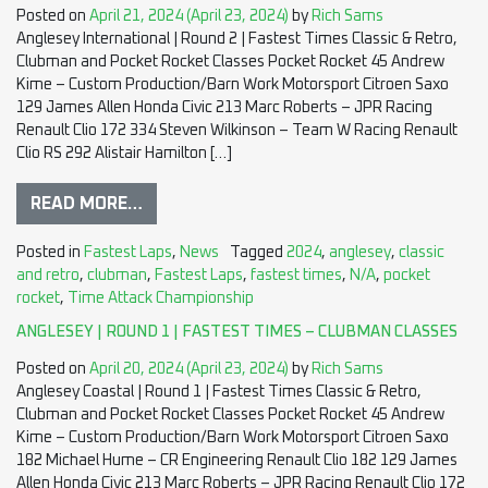
Posted on
April 21, 2024
(April 23, 2024)
by
Rich Sams
Anglesey International | Round 2 | Fastest Times Classic & Retro,
Clubman and Pocket Rocket Classes Pocket Rocket 45 Andrew
Kime – Custom Production/Barn Work Motorsport Citroen Saxo
129 James Allen Honda Civic 213 Marc Roberts – JPR Racing
Renault Clio 172 334 Steven Wilkinson – Team W Racing Renault
Clio RS 292 Alistair Hamilton […]
READ MORE…
Posted in
Fastest Laps
,
News
Tagged
2024
,
anglesey
,
classic
and retro
,
clubman
,
Fastest Laps
,
fastest times
,
N/A
,
pocket
rocket
,
Time Attack Championship
ANGLESEY | ROUND 1 | FASTEST TIMES – CLUBMAN CLASSES
Posted on
April 20, 2024
(April 23, 2024)
by
Rich Sams
Anglesey Coastal | Round 1 | Fastest Times Classic & Retro,
Clubman and Pocket Rocket Classes Pocket Rocket 45 Andrew
Kime – Custom Production/Barn Work Motorsport Citroen Saxo
182 Michael Hume – CR Engineering Renault Clio 182 129 James
Allen Honda Civic 213 Marc Roberts – JPR Racing Renault Clio 172