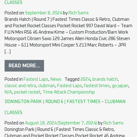
CLASSES
Posted on
September 8, 2024
by
Rich Sams
Brands Hatch | Round 7 | Fastest Times Classic & Retro, Clubman
and Pocket Rocket Classes Pocket Rocket 997 David Ward – Team
F.U.N Mini R56 45 Andrew Kime – Custom Production/Barn Work
Motorsport Citroen Saxo 129 James Allen Honda Civic 286 Steven
House – 611 Motorsport Mini Cooper S 213 Marc Roberts – JPR
[…]
READ MORE…
Posted in
Fastest Laps
,
News
Tagged
2024
,
brands hatch
,
classic and retro
,
clubman
,
Fastest Laps
,
fastest times
,
go japan
,
N/A
,
pocket rocket
,
Time Attack Championship
DONINGTON PARK | ROUND 6 | FASTEST TIMES – CLUBMAN
CLASSES
Posted on
August 18, 2024
(September 7, 2024)
by
Rich Sams
Donington Park | Round 6 | Fastest Times Classic & Retro,
Clubman and Pocket Rocket Classes Pocket Rocket 45 Andrew