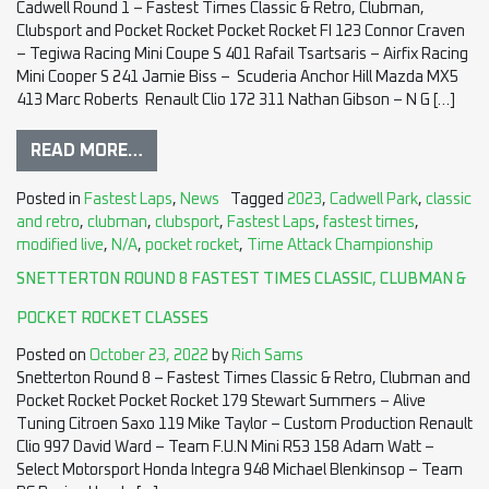
Cadwell Round 1 – Fastest Times Classic & Retro, Clubman,
Clubsport and Pocket Rocket Pocket Rocket FI 123 Connor Craven
– Tegiwa Racing Mini Coupe S 401 Rafail Tsartsaris – Airfix Racing
Mini Cooper S 241 Jamie Biss – Scuderia Anchor Hill Mazda MX5
413 Marc Roberts Renault Clio 172 311 Nathan Gibson – N G […]
READ MORE…
Posted in
Fastest Laps
,
News
Tagged
2023
,
Cadwell Park
,
classic
and retro
,
clubman
,
clubsport
,
Fastest Laps
,
fastest times
,
modified live
,
N/A
,
pocket rocket
,
Time Attack Championship
SNETTERTON ROUND 8 FASTEST TIMES CLASSIC, CLUBMAN &
POCKET ROCKET CLASSES
Posted on
October 23, 2022
by
Rich Sams
Snetterton Round 8 – Fastest Times Classic & Retro, Clubman and
Pocket Rocket Pocket Rocket 179 Stewart Summers – Alive
Tuning Citroen Saxo 119 Mike Taylor – Custom Production Renault
Clio 997 David Ward – Team F.U.N Mini R53 158 Adam Watt –
Select Motorsport Honda Integra 948 Michael Blenkinsop – Team