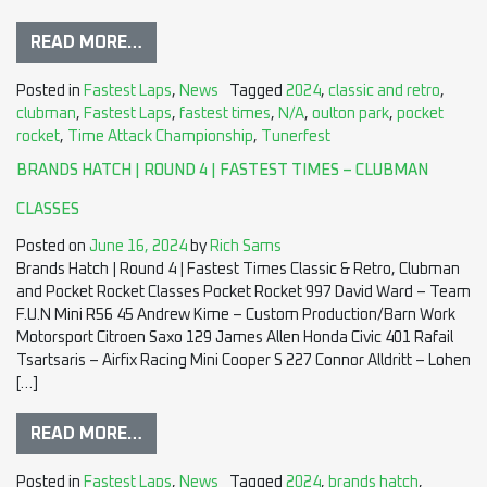
READ MORE…
Posted in
Fastest Laps
,
News
Tagged
2024
,
classic and retro
,
clubman
,
Fastest Laps
,
fastest times
,
N/A
,
oulton park
,
pocket
rocket
,
Time Attack Championship
,
Tunerfest
BRANDS HATCH | ROUND 4 | FASTEST TIMES – CLUBMAN
CLASSES
Posted on
June 16, 2024
by
Rich Sams
Brands Hatch | Round 4 | Fastest Times Classic & Retro, Clubman
and Pocket Rocket Classes Pocket Rocket 997 David Ward – Team
F.U.N Mini R56 45 Andrew Kime – Custom Production/Barn Work
Motorsport Citroen Saxo 129 James Allen Honda Civic 401 Rafail
Tsartsaris – Airfix Racing Mini Cooper S 227 Connor Alldritt – Lohen
[…]
READ MORE…
Posted in
Fastest Laps
,
News
Tagged
2024
,
brands hatch
,