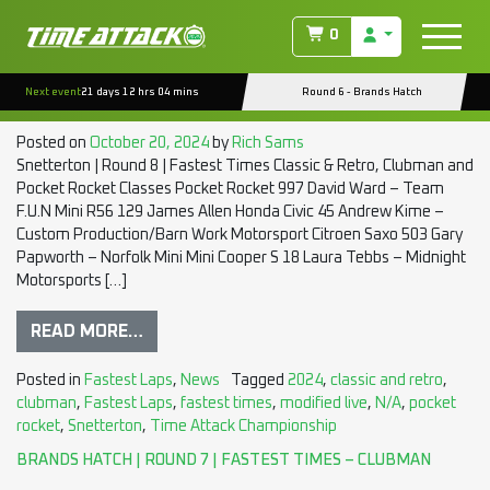
TAG:
CLASSIC AND RETRO
0
SNETTERTON | ROUND 8 | FASTEST TIMES – CLUBMAN
Next event
21 days 12 hrs 04 mins
Round 6 - Brands Hatch
CLASSES
Posted on
October 20, 2024
by
Rich Sams
Snetterton | Round 8 | Fastest Times Classic & Retro, Clubman and
Pocket Rocket Classes Pocket Rocket 997 David Ward – Team
F.U.N Mini R56 129 James Allen Honda Civic 45 Andrew Kime –
Custom Production/Barn Work Motorsport Citroen Saxo 503 Gary
Papworth – Norfolk Mini Mini Cooper S 18 Laura Tebbs – Midnight
Motorsports […]
READ MORE…
Posted in
Fastest Laps
,
News
Tagged
2024
,
classic and retro
,
clubman
,
Fastest Laps
,
fastest times
,
modified live
,
N/A
,
pocket
rocket
,
Snetterton
,
Time Attack Championship
BRANDS HATCH | ROUND 7 | FASTEST TIMES – CLUBMAN