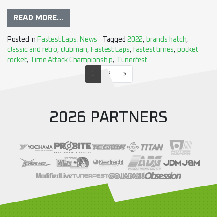
READ MORE…
Posted in
Fastest Laps
,
News
Tagged
2022
,
brands hatch
,
classic and retro
,
clubman
,
Fastest Laps
,
fastest times
,
pocket
rocket
,
Time Attack Championship
,
Tunerfest
1
2
»
2026 PARTNERS