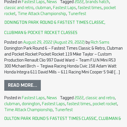
Posted in
Fastest Laps
,
News
Tagged
2022
,
brands hatch
,
classic and retro
,
clubman
,
Fastest Laps
,
fastest times
,
pocket
rocket
,
Time Attack Championship
,
Tunerfest
DONINGTON PARK ROUND 6 FASTEST TIMES CLASSIC,
CLUBMAN & POCKET ROCKET CLASSES
Posted on
August 29, 2022
(August 29, 2022)
by
Rich Sams
Donington Park Round 6 – Fastest Times Classic & Retro, Clubman
and Pocket Rocket Pocket Rocket 119 Mike Taylor – Custom
Production Renault Clio 997 David Ward – Team F.U.N Mini R53
300 Michael Birch – Tegiwa Racing Honda Civic 158 Adam Watt
Honda Integra 611 David Mills – 611 Racing Mini Cooper S 948 […]
READ MORE…
Posted in
Fastest Laps
,
News
Tagged
2022
,
classic and retro
,
clubman
,
donington
,
Fastest Laps
,
fastest times
,
pocket rocket
,
Time Attack Championship
,
Tunerfest
OULTON PARK ROUND 5 FASTEST TIMES CLASSIC, CLUBMAN &