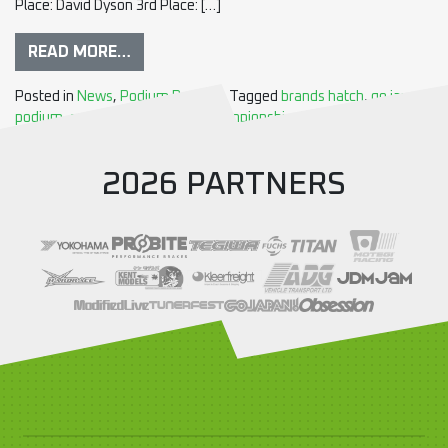
Place: David Dyson 3rd Place: […]
READ MORE…
Posted in
News
,
Podium Results
Tagged
brands hatch
,
go japan
,
podium
,
round7
,
Time Attack Championship
2026 PARTNERS