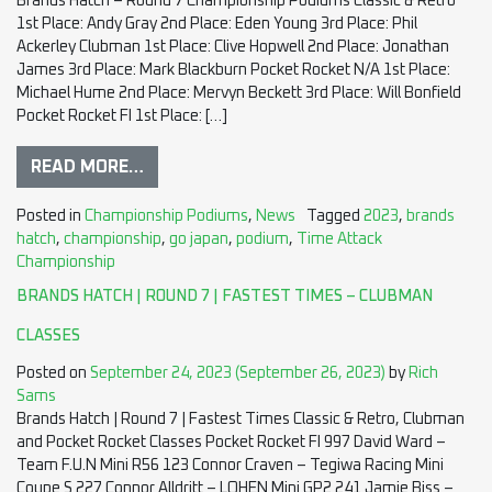
Brands Hatch – Round 7 Championship Podiums Classic & Retro
1st Place: Andy Gray 2nd Place: Eden Young 3rd Place: Phil
Ackerley Clubman 1st Place: Clive Hopwell 2nd Place: Jonathan
James 3rd Place: Mark Blackburn Pocket Rocket N/A 1st Place:
Michael Hume 2nd Place: Mervyn Beckett 3rd Place: Will Bonfield
Pocket Rocket FI 1st Place: […]
READ MORE…
Posted in
Championship Podiums
,
News
Tagged
2023
,
brands
hatch
,
championship
,
go japan
,
podium
,
Time Attack
Championship
BRANDS HATCH | ROUND 7 | FASTEST TIMES – CLUBMAN
CLASSES
Posted on
September 24, 2023
(September 26, 2023)
by
Rich
Sams
Brands Hatch | Round 7 | Fastest Times Classic & Retro, Clubman
and Pocket Rocket Classes Pocket Rocket FI 997 David Ward –
Team F.U.N Mini R56 123 Connor Craven – Tegiwa Racing Mini
Coupe S 227 Connor Alldritt – LOHEN Mini GP2 241 Jamie Biss –