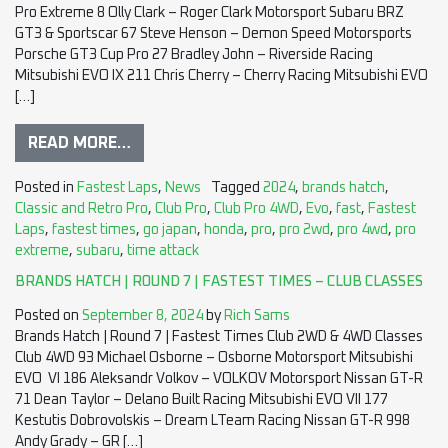
Pro Extreme 8 Olly Clark – Roger Clark Motorsport Subaru BRZ
GT3 & Sportscar 67 Steve Henson – Demon Speed Motorsports
Porsche GT3 Cup Pro 27 Bradley John – Riverside Racing
Mitsubishi EVO IX 211 Chris Cherry – Cherry Racing Mitsubishi EVO
[…]
READ MORE…
Posted in
Fastest Laps
,
News
Tagged
2024
,
brands hatch
,
Classic and Retro Pro
,
Club Pro
,
Club Pro 4WD
,
Evo
,
fast
,
Fastest
Laps
,
fastest times
,
go japan
,
honda
,
pro
,
pro 2wd
,
pro 4wd
,
pro
extreme
,
subaru
,
time attack
BRANDS HATCH | ROUND 7 | FASTEST TIMES – CLUB CLASSES
Posted on
September 8, 2024
by
Rich Sams
Brands Hatch | Round 7 | Fastest Times Club 2WD & 4WD Classes
Club 4WD 93 Michael Osborne – Osborne Motorsport Mitsubishi
EVO VI 186 Aleksandr Volkov – VOLKOV Motorsport Nissan GT-R
71 Dean Taylor – Delano Built Racing Mitsubishi EVO VII 177
Kestutis Dobrovolskis – Dream LTeam Racing Nissan GT-R 998
Andy Grady – GR […]