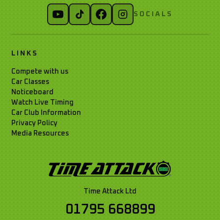
SOCIALS
LINKS
Compete with us
Car Classes
Noticeboard
Watch Live Timing
Car Club Information
Privacy Policy
Media Resources
Time Attack Ltd
01795 668899