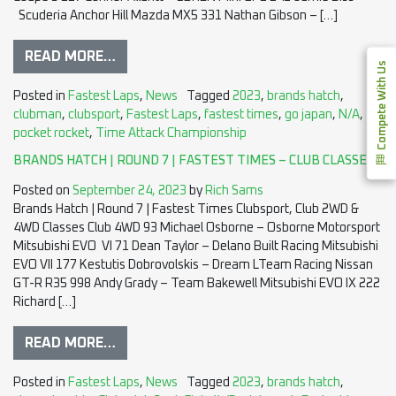
Scuderia Anchor Hill Mazda MX5 331 Nathan Gibson – […]
READ MORE…
Compete With Us
Posted in
Fastest Laps
,
News
Tagged
2023
,
brands hatch
,
clubman
,
clubsport
,
Fastest Laps
,
fastest times
,
go japan
,
N/A
,
pocket rocket
,
Time Attack Championship
BRANDS HATCH | ROUND 7 | FASTEST TIMES – CLUB CLASSES
Posted on
September 24, 2023
by
Rich Sams
Brands Hatch | Round 7 | Fastest Times Clubsport, Club 2WD &
4WD Classes Club 4WD 93 Michael Osborne – Osborne Motorsport
Mitsubishi EVO VI 71 Dean Taylor – Delano Built Racing Mitsubishi
EVO VII 177 Kestutis Dobrovolskis – Dream LTeam Racing Nissan
GT-R R35 998 Andy Grady – Team Bakewell Mitsubishi EVO IX 222
Richard […]
READ MORE…
Posted in
Fastest Laps
,
News
Tagged
2023
,
brands hatch
,