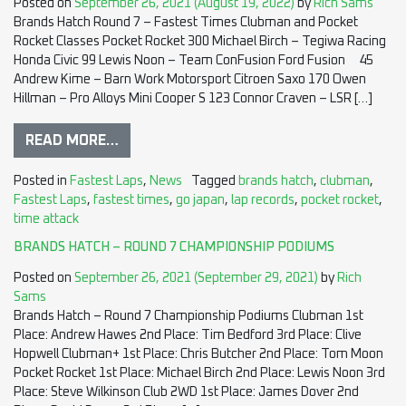
Posted on
September 26, 2021
(August 19, 2022)
by
Rich Sams
Brands Hatch Round 7 – Fastest Times Clubman and Pocket
Rocket Classes Pocket Rocket 300 Michael Birch – Tegiwa Racing
Honda Civic 99 Lewis Noon – Team ConFusion Ford Fusion 45
Andrew Kime – Barn Work Motorsport Citroen Saxo 170 Owen
Hillman – Pro Alloys Mini Cooper S 123 Connor Craven – LSR […]
READ MORE…
Posted in
Fastest Laps
,
News
Tagged
brands hatch
,
clubman
,
Fastest Laps
,
fastest times
,
go japan
,
lap records
,
pocket rocket
,
time attack
BRANDS HATCH – ROUND 7 CHAMPIONSHIP PODIUMS
Posted on
September 26, 2021
(September 29, 2021)
by
Rich
Sams
Brands Hatch – Round 7 Championship Podiums Clubman 1st
Place: Andrew Hawes 2nd Place: Tim Bedford 3rd Place: Clive
Hopwell Clubman+ 1st Place: Chris Butcher 2nd Place: Tom Moon
Pocket Rocket 1st Place: Michael Birch 2nd Place: Lewis Noon 3rd
Place: Steve Wilkinson Club 2WD 1st Place: James Dover 2nd