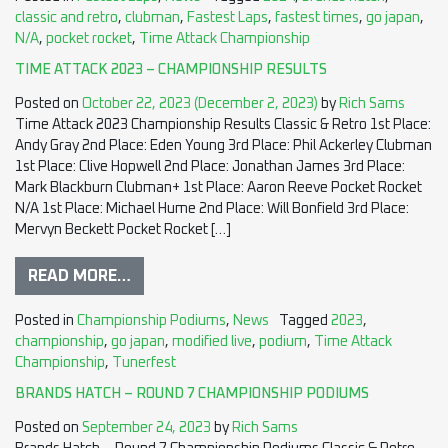
classic and retro
,
clubman
,
Fastest Laps
,
fastest times
,
go japan
,
N/A
,
pocket rocket
,
Time Attack Championship
TIME ATTACK 2023 – CHAMPIONSHIP RESULTS
Posted on
October 22, 2023
(December 2, 2023)
by
Rich Sams
Time Attack 2023 Championship Results Classic & Retro 1st Place:
Andy Gray 2nd Place: Eden Young 3rd Place: Phil Ackerley Clubman
1st Place: Clive Hopwell 2nd Place: Jonathan James 3rd Place:
Mark Blackburn Clubman+ 1st Place: Aaron Reeve Pocket Rocket
N/A 1st Place: Michael Hume 2nd Place: Will Bonfield 3rd Place:
Mervyn Beckett Pocket Rocket […]
READ MORE…
Posted in
Championship Podiums
,
News
Tagged
2023
,
championship
,
go japan
,
modified live
,
podium
,
Time Attack
Championship
,
Tunerfest
BRANDS HATCH – ROUND 7 CHAMPIONSHIP PODIUMS
Posted on
September 24, 2023
by
Rich Sams