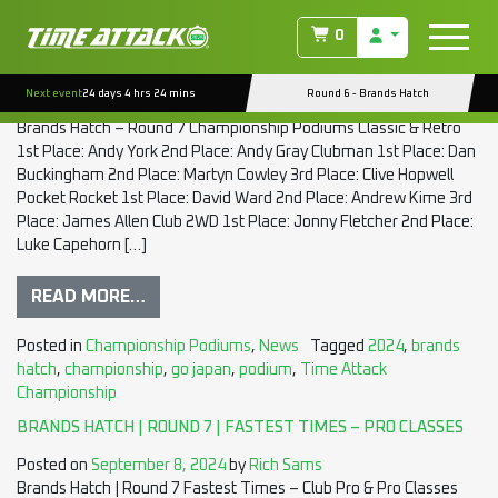
TAG:
GO JAPAN
0
BRANDS HATCH | ROUND 7 | CHAMPIONSHIP PODIUMS
Next event
24 days 4 hrs 24 mins
Round 6 - Brands Hatch
Posted on
September 8, 2024
by
Rich Sams
Brands Hatch – Round 7 Championship Podiums Classic & Retro
1st Place: Andy York 2nd Place: Andy Gray Clubman 1st Place: Dan
Buckingham 2nd Place: Martyn Cowley 3rd Place: Clive Hopwell
Pocket Rocket 1st Place: David Ward 2nd Place: Andrew Kime 3rd
Place: James Allen Club 2WD 1st Place: Jonny Fletcher 2nd Place:
Luke Capehorn […]
READ MORE…
Posted in
Championship Podiums
,
News
Tagged
2024
,
brands
hatch
,
championship
,
go japan
,
podium
,
Time Attack
Championship
BRANDS HATCH | ROUND 7 | FASTEST TIMES – PRO CLASSES
Posted on
September 8, 2024
by
Rich Sams
Brands Hatch | Round 7 Fastest Times – Club Pro & Pro Classes