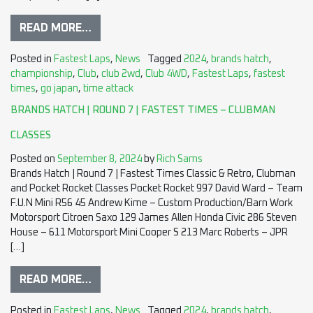
READ MORE…
Posted in
Fastest Laps
,
News
Tagged
2024
,
brands hatch
,
championship
,
Club
,
club 2wd
,
Club 4WD
,
Fastest Laps
,
fastest
times
,
go japan
,
time attack
BRANDS HATCH | ROUND 7 | FASTEST TIMES – CLUBMAN
CLASSES
Posted on
September 8, 2024
by
Rich Sams
Brands Hatch | Round 7 | Fastest Times Classic & Retro, Clubman
and Pocket Rocket Classes Pocket Rocket 997 David Ward – Team
F.U.N Mini R56 45 Andrew Kime – Custom Production/Barn Work
Motorsport Citroen Saxo 129 James Allen Honda Civic 286 Steven
House – 611 Motorsport Mini Cooper S 213 Marc Roberts – JPR
[…]
READ MORE…
Posted in
Fastest Laps
,
News
Tagged
2024
,
brands hatch
,