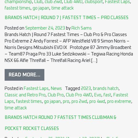
championship
,
Club
,
club 2wd
,
Club 4WD
,
clubsport
,
Fastest Laps
,
fastest times
,
go japan
,
time attack
BRANDS HATCH | ROUND 7 | FASTEST TIMES – PRO CLASSES
Posted on
September 24, 2023
by
Rich Sams
Brands Hatch | Round 7 Fastest Times – Club Pro & Pro Classes
Pro Extreme 2 Andy Forrest – AFP Westfield V8 9 Simon Norris –
Norris Designs Mitsubishi EVO IX Prototype 87 Jimmy Broadbent
– Team87 Praga Pro 33 Luke Sedzikowski – Tegiwa Racing Honda
NSX 66 Alfie Threlfall – Threlfall Racing Ariel […]
READ MORE…
Posted in
Fastest Laps
,
News
Tagged
2023
,
brands hatch
,
Classic and Retro Pro
,
Club Pro
,
Club Pro 4WD
,
Evo
,
fast
,
Fastest
Laps
,
fastest times
,
go japan
,
pro
,
pro 2wd
,
pro 4wd
,
pro extreme
,
time attack
BRANDS HATCH ROUND 7 FASTEST TIMES CLUBMAN &
POCKET ROCKET CLASSES